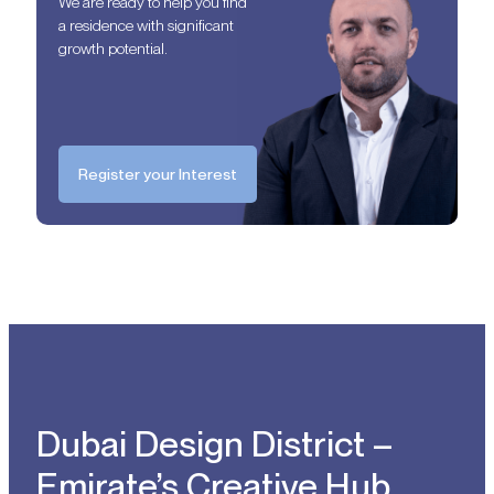
We are ready to help you find
a residence with significant
growth potential.
Register your Interest
Dubai Design District –
Emirate’s Creative Hub