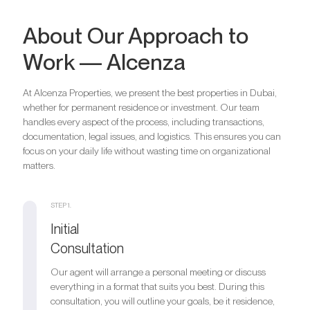
About Our Approach to
Work — Alcenza
At Alcenza Properties, we present the best properties in Dubai,
whether for permanent residence or investment. Our team
handles every aspect of the process, including transactions,
documentation, legal issues, and logistics. This ensures you can
focus on your daily life without wasting time on organizational
matters.
STEP 1.
Initial
Consultation
Our agent will arrange a personal meeting or discuss
everything in a format that suits you best. During this
consultation, you will outline your goals, be it residence,