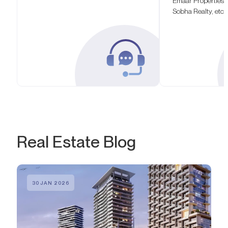
Emaar Properties,
Sobha Realty, etc.
Real Estate Blog
30 JAN 2026