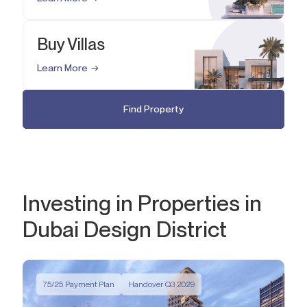
Buy Villas
Learn More
Find Property
Investing in Properties in
Dubai Design District
75/25 Payment Plan
Handover Q3 2029