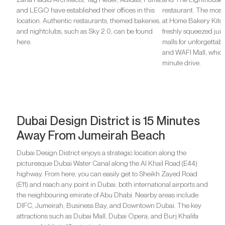
and LEGO have established their offices in this
restaurant. The most
location. Authentic restaurants, themed bakeries,
at Home Bakery Kitc
and nightclubs, such as Sky 2.0, can be found
freshly squeezed juice
here.
malls for unforgettab
and WAFI Mall, which
minute drive.
Dubai Design District is 15 Minutes
Away From Jumeirah Beach
Dubai Design District enjoys a strategic location along the
picturesque Dubai Water Canal along the Al Khail Road (E44)
highway. From here, you can easily get to Sheikh Zayed Road
(E11) and reach any point in Dubai, both international airports and
the neighbouring emirate of Abu Dhabi. Nearby areas include
DIFC, Jumeirah, Business Bay, and Downtown Dubai. The key
attractions such as Dubai Mall, Dubai Opera, and Burj Khalifa