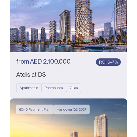
from
AED
2,100,000
ROI 6–7%
Atelis at D3
Apartments
Penthouses
Villas
60/40 Payment Plan
Handover Q2 2027