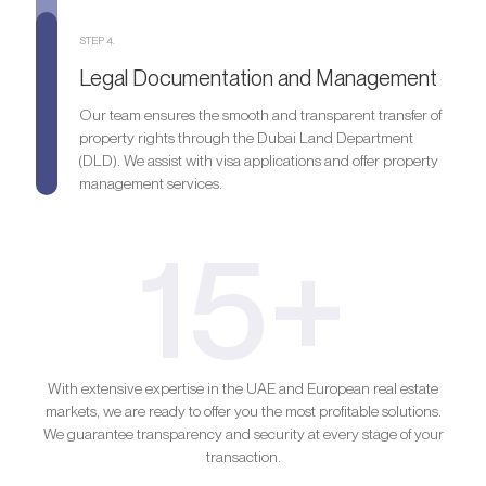
STEP 4.
Legal Documentation and Management
Our team ensures the smooth and transparent transfer of
property rights through the Dubai Land Department
(DLD). We assist with visa applications and offer property
management services.
15+
With extensive expertise in the UAE and European real estate
markets, we are ready to offer you the most profitable solutions.
We guarantee transparency and security at every stage of your
transaction.