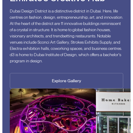
Dubai Design District is a distinctive district in Dubai. Here, life
centres on fashion, design, entrepreneurship, art, and innovation.
At the heart of the district are 11 innovative buildings reminiscent
of a crystal in structure. It is home to global fashion houses,
visionary architects, and trendsetting restaurants. Notable
venues include Sconci Art Gallery, Strokes Exhibits Supply, and
Electra exhibition halls, coworking spaces, and business centres.
d3 is home to Dubai Institute of Design, which offers a bachelor's
program in design.
Explore Gallery