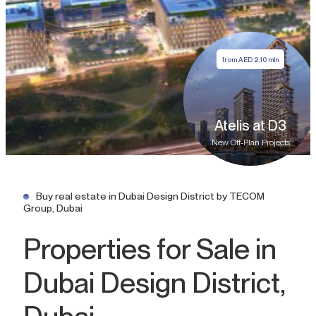
from
AED
2,10 mln
Atelis at D3
New Off-Plan Projects
Buy real estate in Dubai Design District by TECOM
Group, Dubai
Properties for Sale in
Dubai Design District,