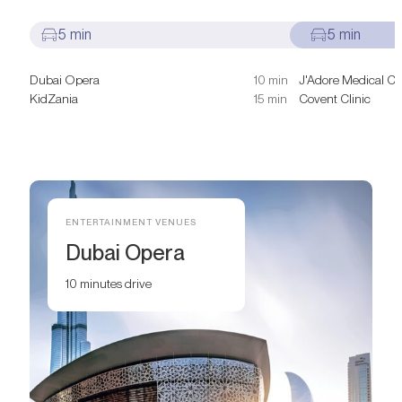
5 min
5 min
Dubai Opera
10 min
J'Adore Medical Cli
KidZania
15 min
Covent Clinic
ENTERTAINMENT VENUES
Dubai Opera
10 minutes drive