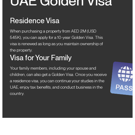
UAE Golden Visa
Residence Visa
When purchasing a property from AED 2M (USD
545K), you can apply for a 10-year Golden Visa. This
visa is renewed as long as you maintain ownership of
the property.
Visa for Your Family
Your family members, including your spouse and
children, can also get a Golden Visa. Once you receive
a residence visa, you can continue your studies in the
UAE, enjoy tax benefits, and conduct business in the
country.