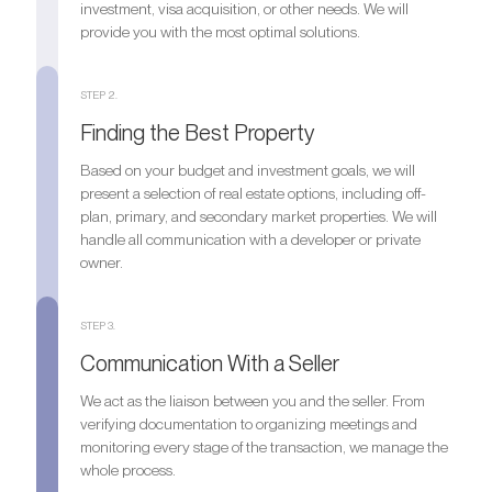
investment, visa acquisition, or other needs. We will
provide you with the most optimal solutions.
STEP 2.
Finding the Best Property
Based on your budget and investment goals, we will
present a selection of real estate options, including off-
plan, primary, and secondary market properties. We will
handle all communication with a developer or private
owner.
STEP 3.
Communication With a Seller
We act as the liaison between you and the seller. From
verifying documentation to organizing meetings and
monitoring every stage of the transaction, we manage the
whole process.