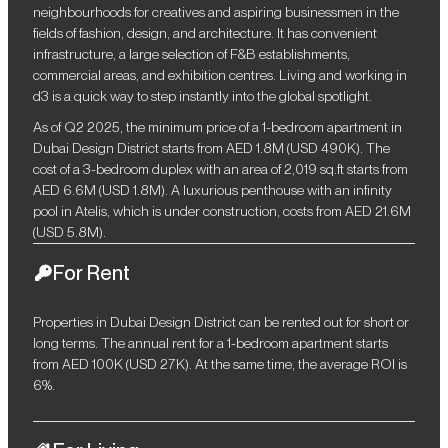
neighbourhoods for creatives and aspiring businessmen in the
fields of fashion, design, and architecture. It has convenient
infrastructure, a large selection of F&B establishments,
commercial areas, and exhibition centres. Living and working in
d3 is a quick way to step instantly into the global spotlight.
As of Q2 2025, the minimum price of a 1-bedroom apartment in
Dubai Design District starts from AED 1.8M (USD 490K). The
cost of a 3-bedroom duplex with an area of ​​2,019 sq.ft starts from
AED 6.6M (USD 1.8M). A luxurious penthouse with an infinity
pool in Atelis, which is under construction, costs from AED 21.6M
(USD 5.8M).
For Rent
Properties in Dubai Design District can be rented out for short or
long terms. The annual rent for a 1-bedroom apartment starts
from AED 100K (USD 27K). At the same time, the average ROI is
6%.