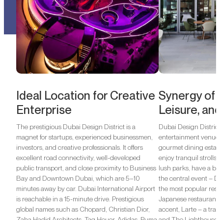
Ideal Location for Creative
Synergy of C
Enterprise
Leisure, an
The prestigious Dubai Design District is a
Dubai Design District 
magnet for startups, experienced businessmen,
entertainment venues
investors, and creative professionals. It offers
gourmet dining estab
excellent road connectivity, well-developed
enjoy tranquil strolls
public transport, and close proximity to Business
lush parks, have a bla
Bay and Downtown Dubai, which are 5–10
the central event –
minutes away by car. Dubai International Airport
the most popular rest
is reachable in a 15-minute drive. Prestigious
Japanese restaurant 
global names such as Chopard, Christian Dior,
accent, Larte – a tradi
Zaha Hadid Architects, Tag Heuer, Adidas, Puma,
and The Lighthouse 