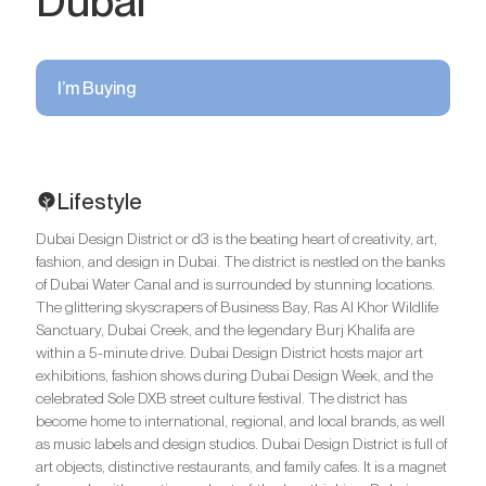
Dubai
I’m Buying
Lifestyle
Dubai Design District or d3 is the beating heart of creativity, art,
fashion, and design in Dubai. The district is nestled on the banks
of Dubai Water Canal and is surrounded by stunning locations.
The glittering skyscrapers of Business Bay, Ras Al Khor Wildlife
Sanctuary, Dubai Creek, and the legendary Burj Khalifa are
within a 5-minute drive. Dubai Design District hosts major art
exhibitions, fashion shows during Dubai Design Week, and the
celebrated Sole DXB street culture festival. The district has
become home to international, regional, and local brands, as well
as music labels and design studios. Dubai Design District is full of
art objects, distinctive restaurants, and family cafes. It is a magnet