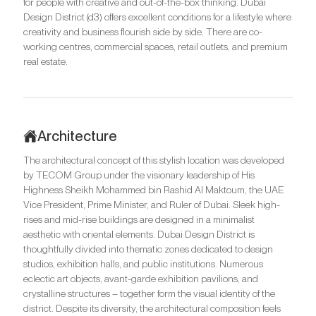
for people with creative and out-of-the-box thinking. Dubai
Design District (d3) offers excellent conditions for a lifestyle where
creativity and business flourish side by side. There are co-
working centres, commercial spaces, retail outlets, and premium
real estate.
Architecture
The architectural concept of this stylish location was developed
by TECOM Group under the visionary leadership of His
Highness Sheikh Mohammed bin Rashid Al Maktoum, the UAE
Vice President, Prime Minister, and Ruler of Dubai. Sleek high-
rises and mid-rise buildings are designed in a minimalist
aesthetic with oriental elements. Dubai Design District is
thoughtfully divided into thematic zones dedicated to design
studios, exhibition halls, and public institutions. Numerous
eclectic art objects, avant-garde exhibition pavilions, and
crystalline structures – together form the visual identity of the
district. Despite its diversity, the architectural composition feels