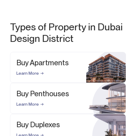
Types of Property in Dubai
Design District
Buy Apartments
Learn More
Buy Penthouses
Learn More
Buy Duplexes
Learn More