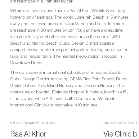
are reachable in 10 minutes by car.
Within a 5-minute drive, there is Ras Al Khor Wildlife Sanctuary,
home to pink flamingos. The iconic Jumeirah Beach is 15 minutes
away, and the resort areas of Dubai Marina and Palm Jumeirah
are reachable in 30 minutes by car. You can have a great time
with your family, sunbathe, and have fun on the popular JBR
Beach and Marina Beach. Dubai Design District boasts a
comprehensive public transport network, including buses, water
taxis, and regular taxis. The nearest metro station is located in
Downtown Dubai.
There are several international schools and nurseries close to
Dubai Design District, including GEMS First Point School, Dubai
British School, Kids’ Island Nursery, and Blossom Nursery. The
nearest major hospital, Emirates Hospital Jumeirah, is within a 15-
minute drive, while Al Ittihad Health Center and Montreal
International Clinics are reachable in 10 minutes.
ENTERTAINMENT VENUES
HEALTHCARE FACILI
Ras Al Khor
Vie Clinic b