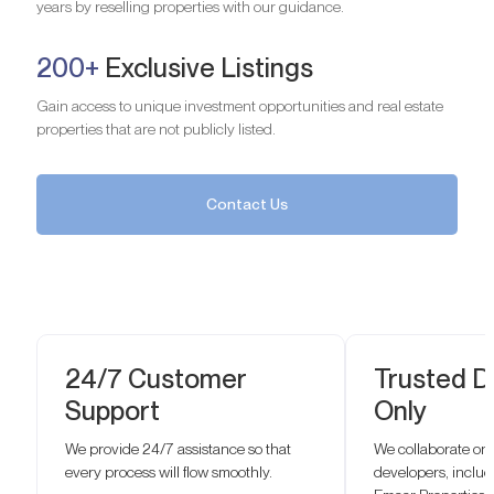
years by reselling properties with our guidance.
200+
Exclusive Listings
Gain access to unique investment opportunities and real estate
properties that are not publicly listed.
Contact Us
24/7 Customer
Trusted D
Support
Only
We provide 24/7 assistance so that
We collaborate onl
every process will flow smoothly.
developers, inclu