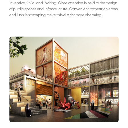
inventive, vivid, and inviting. Close attention is paid to the design
of public spaces and infrastructure. Convenient pedestrian areas
and lush landscaping make this district more charming.