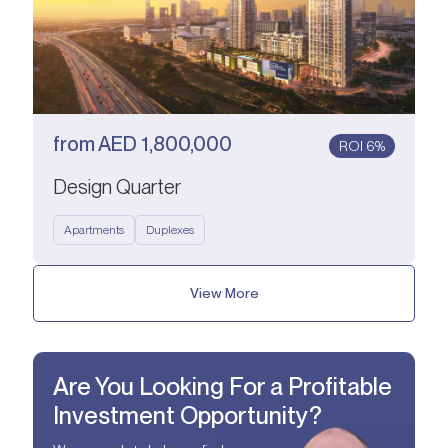
from
AED
1,800,000
ROI 6%
Design Quarter
Apartments
Duplexes
View More
Are You Looking For a Profitable
Investment Opportunity?