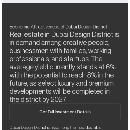
Economic Attractiveness of Dubai Design District
Real estate in Dubai Design District is
in demand among creative people,
businessmen with families, working
professionals, and startups. The
average yield currently stands at 6%,
with the potential to reach 8% in the
future, as select luxury and premium
developments will be completed in
the district by 2027
Get Full Investment Details
Dubai Design District ranks among the most desirable