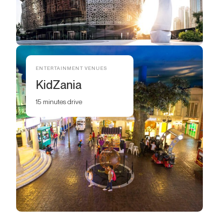
ENTERTAINMENT VENUES
KidZania
15 minutes drive