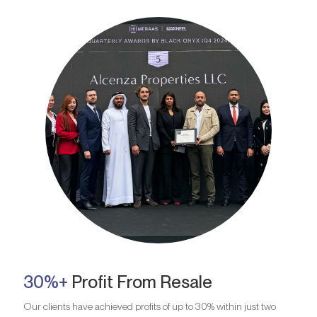
30%+
Profit From Resale
Our clients have achieved profits of up to 30% within just two