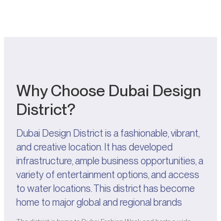
Why Choose Dubai Design
District?
Dubai Design District is a fashionable, vibrant,
and creative location. It has developed
infrastructure, ample business opportunities, a
variety of entertainment options, and access
to water locations. This district has become
home to major global and regional brands