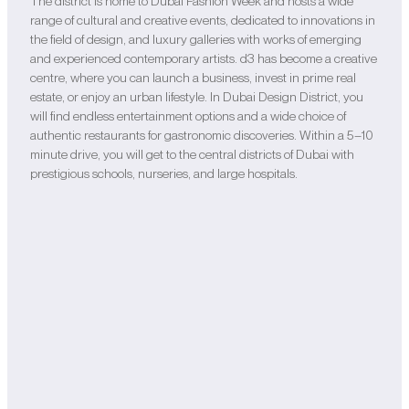
The district is home to Dubai Fashion Week and hosts a wide
range of cultural and creative events, dedicated to innovations in
the field of design, and luxury galleries with works of emerging
and experienced contemporary artists. d3 has become a creative
centre, where you can launch a business, invest in prime real
estate, or enjoy an urban lifestyle. In Dubai Design District, you
will find endless entertainment options and a wide choice of
authentic restaurants for gastronomic discoveries. Within a 5–10
minute drive, you will get to the central districts of Dubai with
prestigious schools, nurseries, and large hospitals.